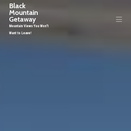
Black
Mountain
Getaway
Mountain Views You Won't
Want to Leave!
Home
Overview
Gallery
Rates
Availability
Reviews
Contact
Restaurants, etc
Things to Do