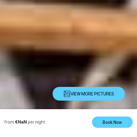
VIEW MORE PICTURES
Description
Pictures
Amenities
€NaN
from
per night
Book Now