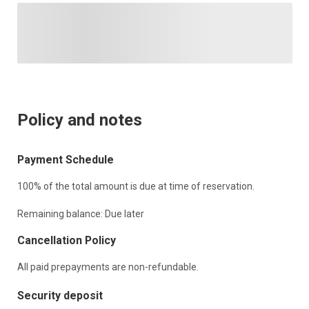
Policy and notes
Payment Schedule
100% of the total amount is due at time of reservation.
Remaining balance: Due later
Cancellation Policy
All paid prepayments are non-refundable.
Security deposit