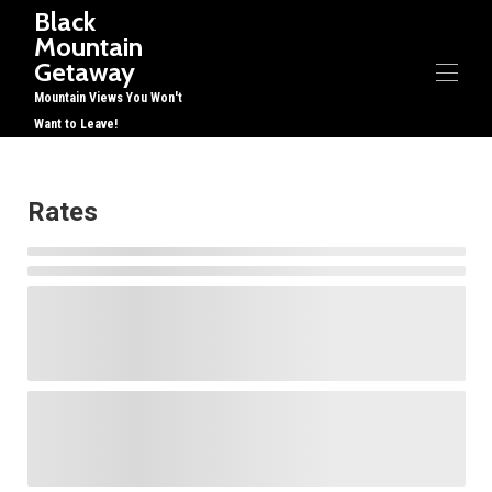
Black
Mountain
Getaway
Mountain Views You Won't
Want to Leave!
Home
Overview
Rates
Gallery
Rates
Availability
Reviews
Contact
Restaurants, etc
Things to Do